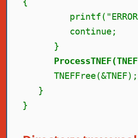
{
printf("ERROR pro
continue;
}
ProcessTNEF(TNEF
TNEFFree(&TNEF);
}
}