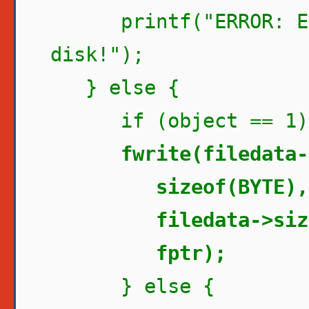
printf("ERROR: Err
disk!");
} else {
if (object == 1)
fwrite(filedata-
sizeof(BYTE),
filedata->size 
fptr);
} else {