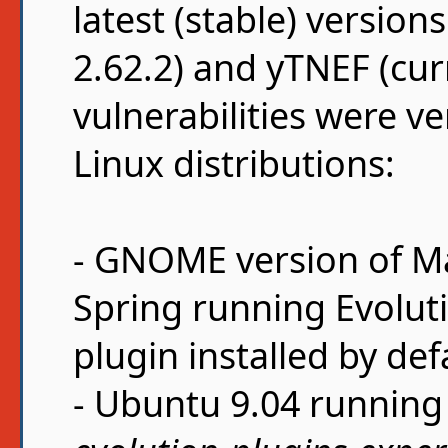
latest (stable) version
2.62.2) and yTNEF (curr
vulnerabilities were ve
Linux distributions:
- GNOME version of M
Spring running Evoluti
plugin installed by def
- Ubuntu 9.04 running 