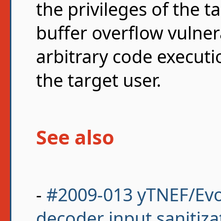
the privileges of the t
buffer overflow vulnera
arbitrary code executio
the target user.
See also
-
#2009-013 yTNEF/Evo
decoder input sanitiza