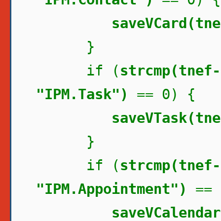
saveVCard(tne
}
if (
strcmp(tnef-
"IPM.Task")
== 0) {
saveVTask(tne
}
if (
strcmp(tnef-
"IPM.Appointment")
== 
saveVCalendar