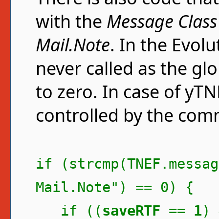
with the
Message Class
Mail.Note
. In the Evolu
never called as the gl
to zero. In case of yTN
controlled by the com
if (strcmp(TNEF.messag
Mail.Note") == 0) {
if ((
saveRTF == 1
) 