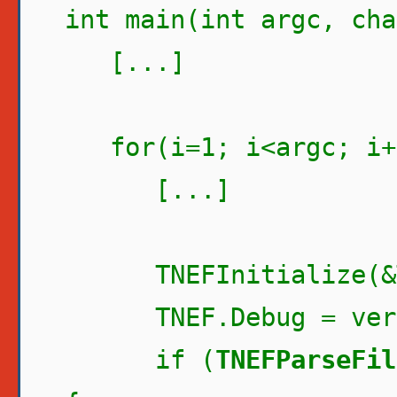
int main(int argc, cha
[...]
for(i=1; i<argc; i+
[...]
TNEFInitialize(&T
TNEF.Debug = verb
if (
TNEFParseFil