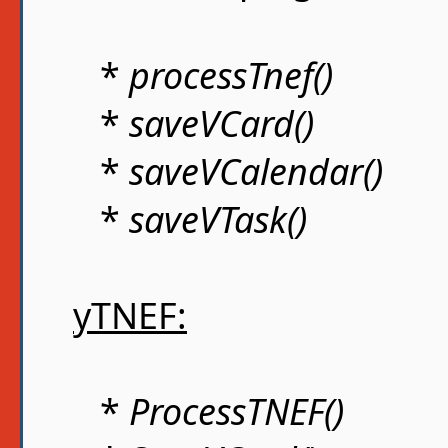
*
processTnef()
*
saveVCard()
*
saveVCalendar()
*
saveVTask()
yTNEF:
*
ProcessTNEF()