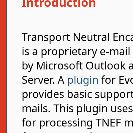
Introduction
Transport Neutral Enc
is a proprietary e-mai
by Microsoft Outlook 
Server. A
plugin
for Evo
provides basic suppor
mails. This plugin use
for processing TNEF m