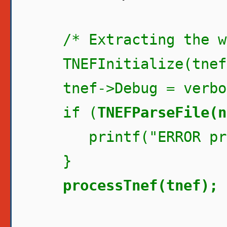
/* Extracting the wi
TNEFInitialize(tnef
tnef->Debug = verbo
if (
TNEFParseFile(n
printf("ERROR proc
}
processTnef(tnef);