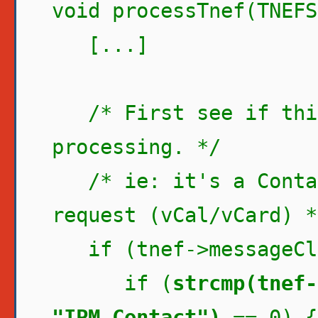
void processTnef(TNEFS
[...]
/* First see if this
processing. */
/* ie: it's a Contac
request (vCal/vCard) *
if (tnef->messageCla
if (
strcmp(tnef-
"IPM.Contact")
== 0) {