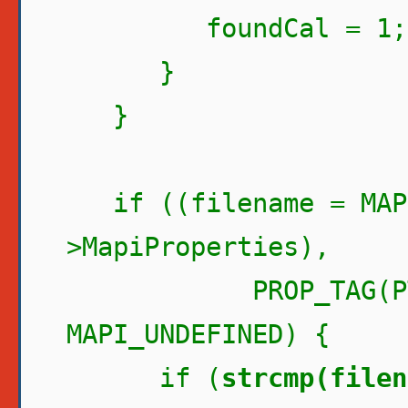
foundCal = 1;
}
}
if ((filename = MAPI
>MapiProperties),
PROP_TAG(PT_STR
MAPI_UNDEFINED) {
if (
strcmp(filen