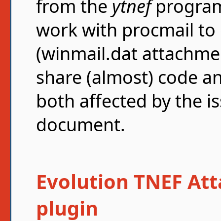
from the
ytnef
program
work with procmail t
(winmail.dat attachmen
share (almost) code an
both affected by the is
document.
Evolution TNEF At
plugin