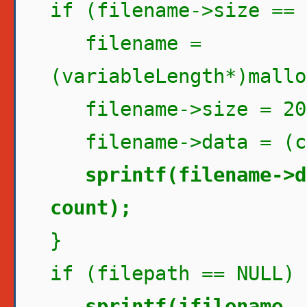
if (filename->size == 
filename =
(variableLength*)mallo
filename->size = 20
filename->data = (ch
sprintf(filename->d
count);
}
if (filepath == NULL) 
sprintf(ifilename, 