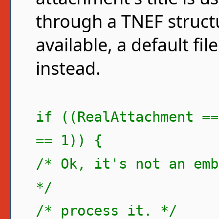
through a TNEF structure
available, a default fi
instead.
if ((RealAttachment ==
== 1)) {
/* Ok, it's not an emb
*/
/* process it. */