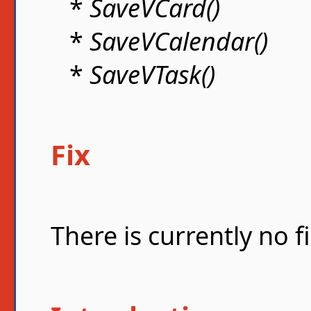
*
SaveVCard()
*
SaveVCalendar()
*
SaveVTask()
Fix
There is currently no fi