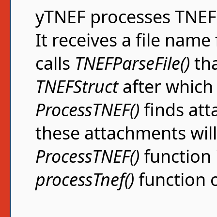
yTNEF processes TNEF f
It receives a file nam
calls
TNEFParseFile()
tha
TNEFStruct
after whic
ProcessTNEF()
finds att
these attachments will
ProcessTNEF()
function 
processTnef()
function o