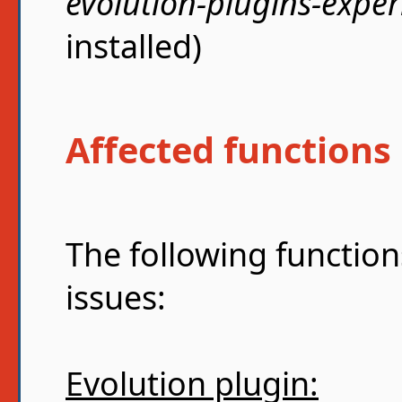
evolution-plugins-expe
installed)
Affected functions
The following function
issues:
Evolution plugin: