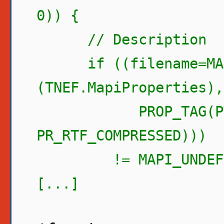
0)) {
// Description
if ((filename=MAPI
(TNEF.MapiProperties),
PROP_TAG(PT_B
PR_RTF_COMPRESSED)))
!= MAPI_UNDEFIN
[...]