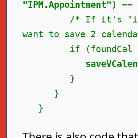
"IPM.Appointment")
== 
/* If it's "indic
want to save 2 calenda
if (foundCal ==
saveVCalen
}
}
}
There is also code tha