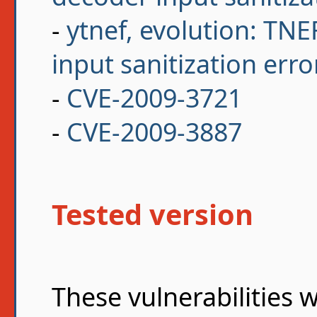
-
ytnef, evolution: TN
input sanitization erro
-
CVE-2009-3721
-
CVE-2009-3887
Tested version
These vulnerabilities 