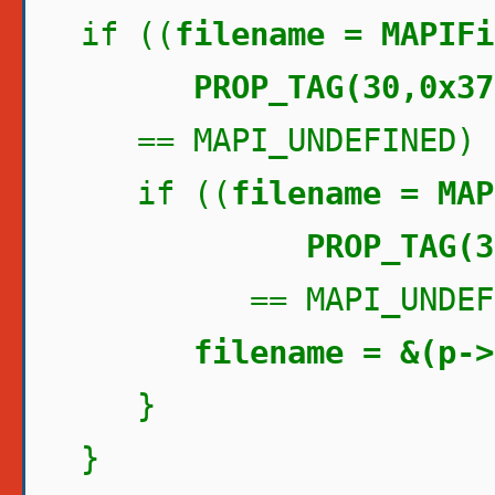
if ((
filename = MAPIFi
PROP_TAG(30,0x37
== MAPI_UNDEFINED) 
if ((
filename = MAP
PROP_TAG(30,0
== MAPI_UNDEFIN
filename = &(p->
}
}