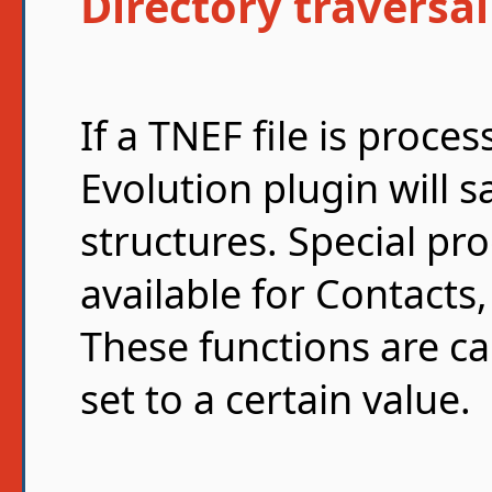
Directory traversal
If a TNEF file is proc
Evolution plugin will s
structures. Special pr
available for Contacts
These functions are cal
set to a certain value.