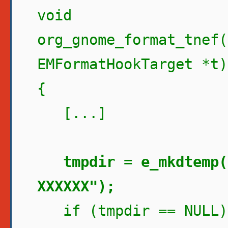
void
org_gnome_format_tnef(
EMFormatHookTarget *t)
{
[...]
tmpdir = e_mkdtemp(
XXXXXX");
if (tmpdir == NULL)