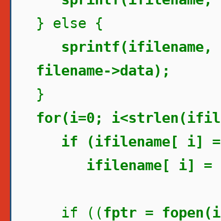
} else {
sprintf(ifilename, 
filename->data);
}
for(i=0; i<strlen(ifil
if (ifilename[ i] =
ifilename[ i] = 
if ((
fptr = fopen(i