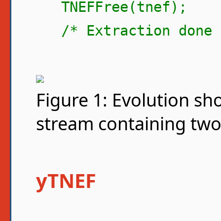
TNEFFree(tnef);
/* Extraction done 
Figure 1: Evolution s
stream containing two
yTNEF