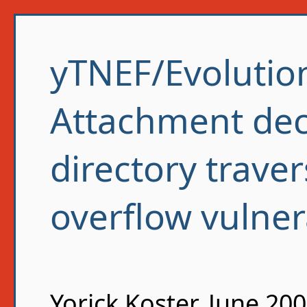
yTNEF/Evolutio
Attachment dec
directory traver
overflow vulnera
Yorick Koster, June 20