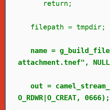
return;
filepath = tmpdir;
name = g_build_file
attachment.tnef", NULL
out = camel_stream_
O_RDWR|O_CREAT, 0666);