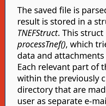
The saved file is pars
result is stored in a st
TNEFStruct
. This struct
processTnef()
, which tri
data and attachments
Each relevant part of 
within the previously
directory that are mad
user as separate e-ma