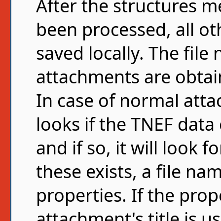
After the structures 
been processed, all ot
saved locally. The fil
attachments are obtai
In case of normal atta
looks if the TNEF data
and if so, it will look f
these exists, a file na
properties. If the prop
attachment's title is use