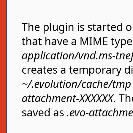
The plugin is started 
that have a MIME type 
application/vnd.ms-tne
creates a temporary d
~/.evolution/cache/tmp
attachment-XXXXXX
. T
saved as
.evo-attachme