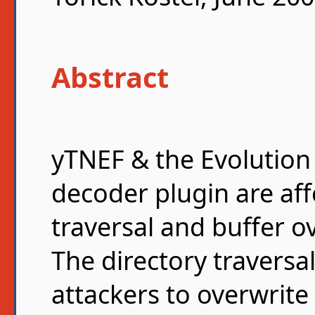
Abstract
yTNEF & the Evolutio
decoder plugin are aff
traversal and buffer ov
The directory traversal
attackers to overwrite 